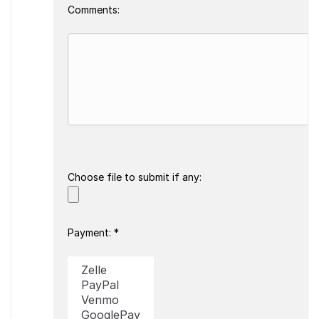
Comments:
Choose file to submit if any:
Payment: *