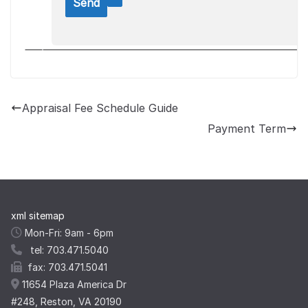
Appraisal Fee Schedule Guide
Payment Term
xml sitemap
Mon-Fri: 9am - 6pm
tel: 703.471.5040
fax: 703.471.5041
11654 Plaza America Dr
#248, Reston, VA 20190