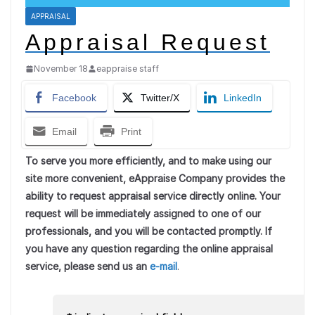
APPRAISAL
Appraisal Request
November 18
eappraise staff
Facebook
Twitter/X
LinkedIn
Email
Print
To serve you more efficiently, and to make using our
site more convenient, eAppraise Company provides the
ability to request appraisal service directly online. Your
request will be immediately assigned to one of our
professionals, and you will be contacted promptly. If
you have any question regarding the online appraisal
service, please send us an
e-mail
.