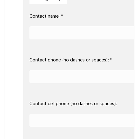
Contact name: *
Contact phone (no dashes or spaces): *
Contact cell phone (no dashes or spaces):