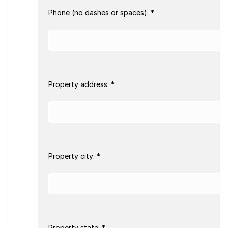
Phone (no dashes or spaces): *
Property address: *
Property city: *
Property state: *