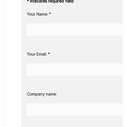
* indicates required field
Your Name: *
Your Email: *
Company name: