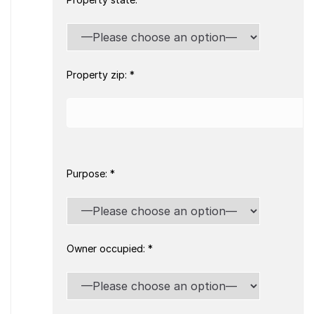
Property zip: *
Purpose: *
Owner occupied: *