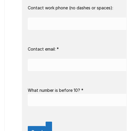
Contact work phone (no dashes or spaces):
Contact email: *
What number is before 10? *