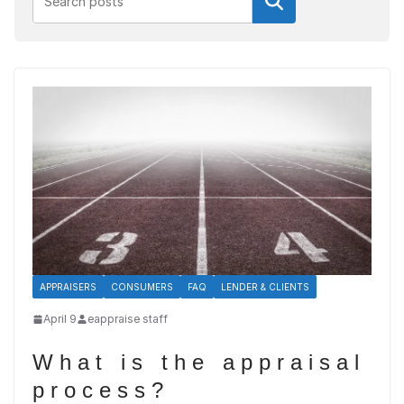
Search
APPRAISERS
CONSUMERS
FAQ
LENDER & CLIENTS
April 9
eappraise staff
What is the appraisal
process?