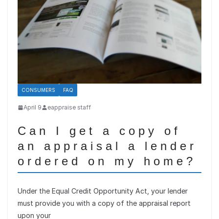
CONSUMERS
FAQ
April 9
eappraise staff
Can I get a copy of
an appraisal a lender
ordered on my home?
Under the Equal Credit Opportunity Act, your lender
must provide you with a copy of the appraisal report
upon your