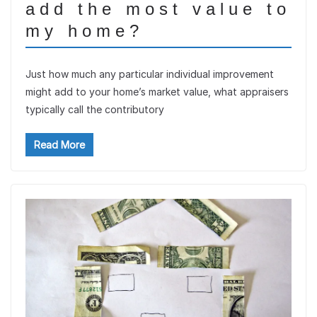
add the most value to
my home?
Just how much any particular individual improvement
might add to your home’s market value, what appraisers
typically call the contributory
Read More