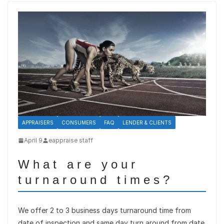
APPRAISERS
CONSUMERS
FAQ
LENDER & CLIENTS
April 9
eappraise staff
What are your
turnaround times?
We offer 2 to 3 business days turnaround time from
date of inspection and same day turn around from date