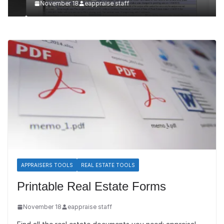
November 18
eappraise staff
APPRAISERS TOOLS
REAL ESTATE TOOLS
Printable Real Estate Forms
November 18
eappraise staff