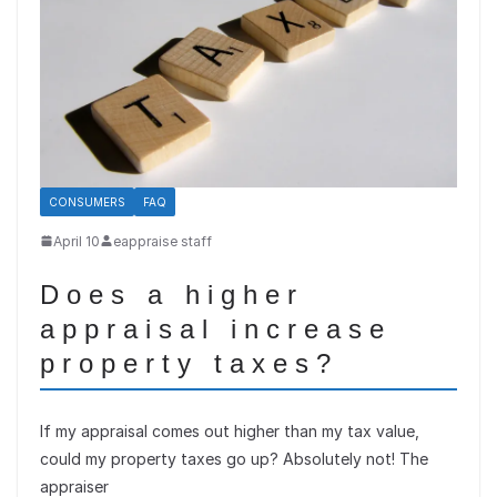
CONSUMERS
FAQ
April 10
eappraise staff
Does a higher
appraisal increase
property taxes?
If my appraisal comes out higher than my tax value,
could my property taxes go up? Absolutely not! The
appraiser