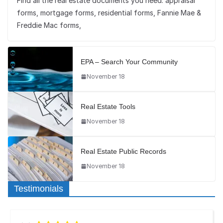
Find all the real estate documents you need: appraisal
forms, mortgage forms, residential forms, Fannie Mae &
Freddie Mac forms,
EPA – Search Your Community
November 18
Real Estate Tools
November 18
Real Estate Public Records
November 18
Testimonials