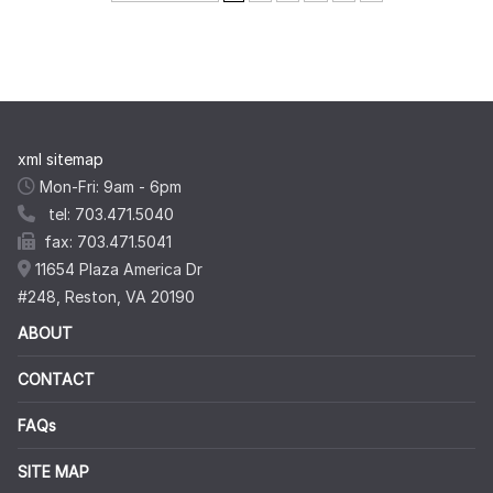
xml sitemap
Mon-Fri: 9am - 6pm
tel: 703.471.5040
fax: 703.471.5041
11654 Plaza America Dr
#248, Reston, VA 20190
ABOUT
CONTACT
FAQs
SITE MAP