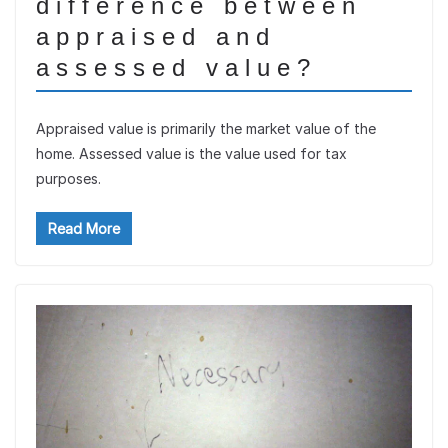
difference between
appraised and
assessed value?
Appraised value is primarily the market value of the
home. Assessed value is the value used for tax
purposes.
Read More