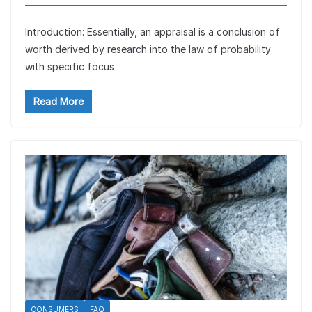
Introduction: Essentially, an appraisal is a conclusion of
worth derived by research into the law of probability
with specific focus
Read More
CONSUMERS
FAQ