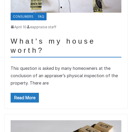
CONSUMERS
FAQ
April 10
eappraise staff
What’s my house
worth?
This question is asked by many homeowners at the
conclusion of an appraiser’s physical inspection of the
property. There are
Read More