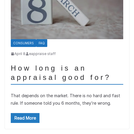
CONSUMERS
FAQ
April 8
eappraise staff
How long is an
appraisal good for?
That depends on the market. There is no hard and fast
rule. If someone told you 6 months, they’re wrong.
Read More