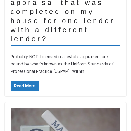
appraisal that was
completed on my
house for one lender
with a different
lender?
Probably NOT. Licensed real estate appraisers are
bound by what’s known as the Uniform Standards of
Professional Practice (USPAP). Within
Read More