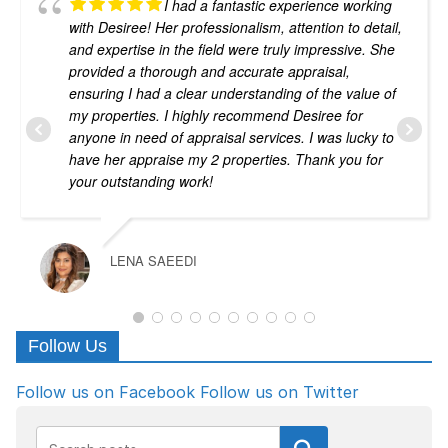
I had a fantastic experience working
with Desiree! Her professionalism, attention to detail,
and expertise in the field were truly impressive. She
provided a thorough and accurate appraisal,
ensuring I had a clear understanding of the value of
my properties. I highly recommend Desiree for
anyone in need of appraisal services. I was lucky to
have her appraise my 2 properties. Thank you for
your outstanding work!
LENA SAEEDI
Follow Us
Follow us on Facebook
Follow us on Twitter