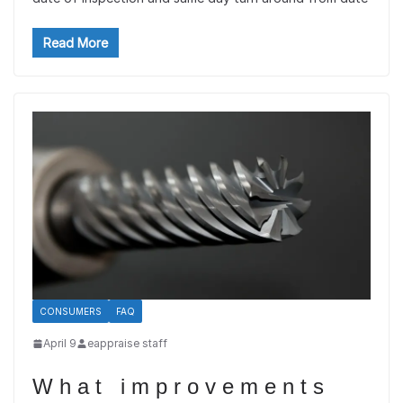
Read More
CONSUMERS
FAQ
April 9
eappraise staff
What improvements