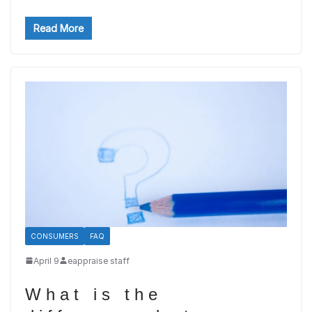
Read More
CONSUMERS
FAQ
April 9
eappraise staff
What is the