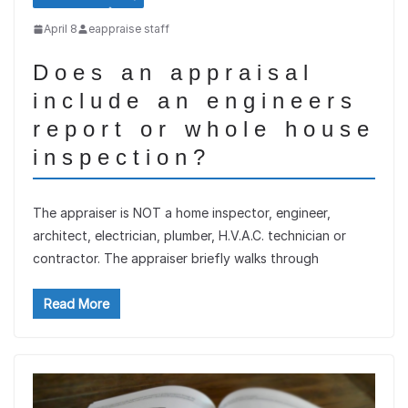
April 8
eappraise staff
Does an appraisal
include an engineers
report or whole house
inspection?
The appraiser is NOT a home inspector, engineer,
architect, electrician, plumber, H.V.A.C. technician or
contractor. The appraiser briefly walks through
Read More