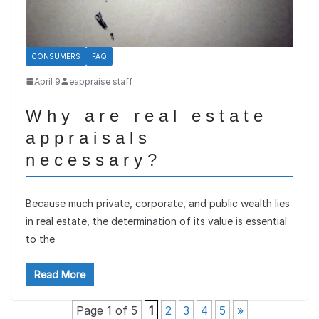
CONSUMERS
FAQ
April 9
eappraise staff
Why are real estate
appraisals
necessary?
Because much private, corporate, and public wealth lies
in real estate, the determination of its value is essential
to the
Read More
Page 1 of 5
1
2
3
4
5
»