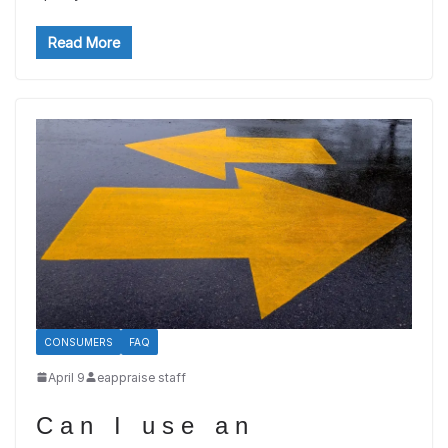
Read More
CONSUMERS
FAQ
April 9
eappraise staff
Can I use an