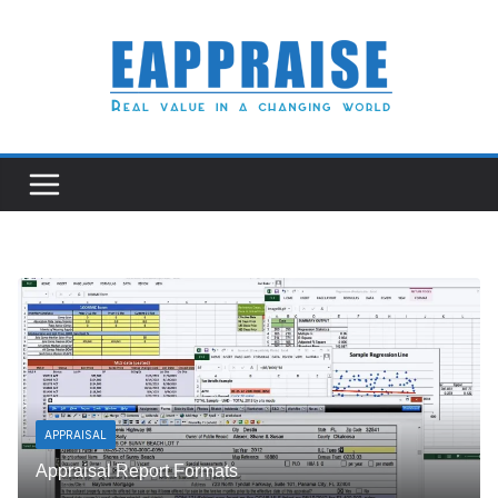
Skip
to
content
APPRAISAL
Appraisal Report Formats