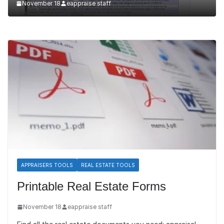
November 18
eappraise staff
APPRAISERS TOOLS
REAL ESTATE TOOLS
Printable Real Estate Forms
November 18
eappraise staff