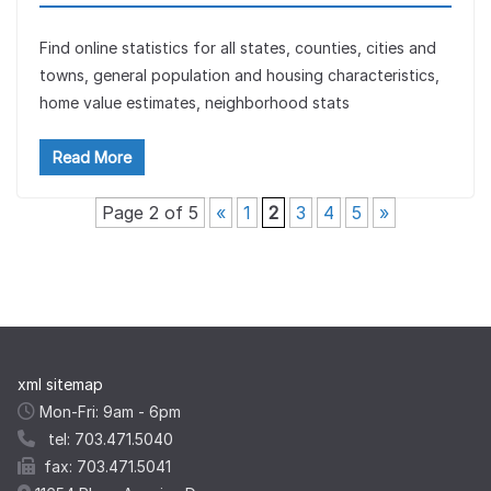
Find online statistics for all states, counties, cities and
towns, general population and housing characteristics,
home value estimates, neighborhood stats
Read More
Page 2 of 5
«
1
2
3
4
5
»
xml sitemap
Mon-Fri: 9am - 6pm
tel: 703.471.5040
fax: 703.471.5041