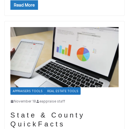
Read More
APPRAISERS TOOLS
REAL ESTATE TOOLS
November 18
eappraise staff
State & County
QuickFacts