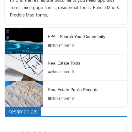
Find all the real estate documents you need: appraisal
forms, mortgage forms, residential forms, Fannie Mae &
Freddie Mac forms,
EPA – Search Your Community
November 18
Real Estate Tools
November 18
Real Estate Public Records
November 18
Testimonials