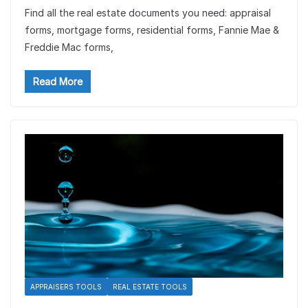
Find all the real estate documents you need: appraisal
forms, mortgage forms, residential forms, Fannie Mae &
Freddie Mac forms,
Read More
APPRAISERS TOOLS
REAL ESTATE TOOLS