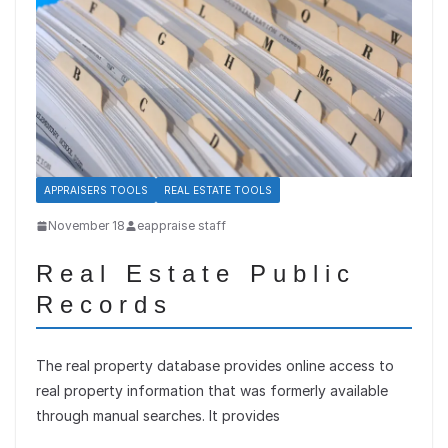
APPRAISERS TOOLS
REAL ESTATE TOOLS
November 18
eappraise staff
Real Estate Public
Records
The real property database provides online access to
real property information that was formerly available
through manual searches. It provides