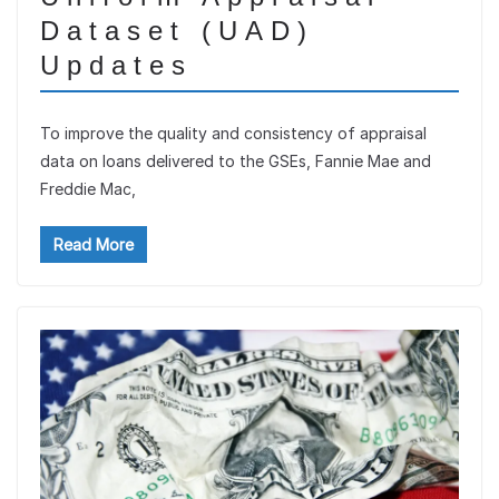
Dataset (UAD)
Updates
To improve the quality and consistency of appraisal
data on loans delivered to the GSEs, Fannie Mae and
Freddie Mac,
Read More