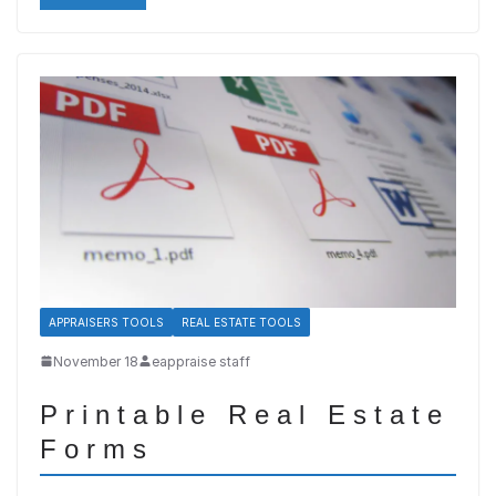
APPRAISERS TOOLS
REAL ESTATE TOOLS
November 18
eappraise staff
Printable Real Estate
Forms