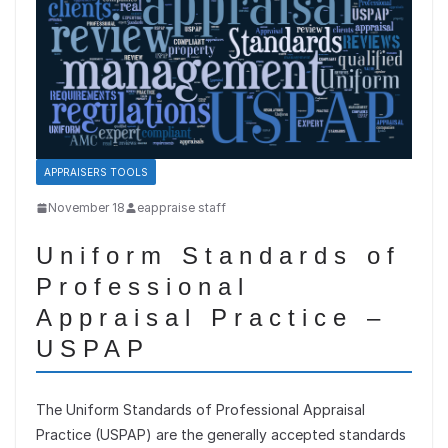
APPRAISERS TOOLS
November 18
eappraise staff
Uniform Standards of
Professional
Appraisal Practice –
USPAP
The Uniform Standards of Professional Appraisal
Practice (USPAP) are the generally accepted standards