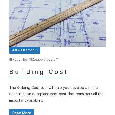
APPRAISERS TOOLS
November 18
eappraise staff
Building Cost
The Building Cost tool will help you develop a home
construction or replacement cost that considers all the
important variables:
Read More