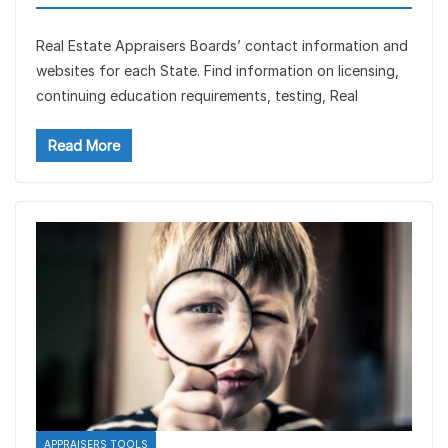
Real Estate Appraisers Boards’ contact information and
websites for each State. Find information on licensing,
continuing education requirements, testing, Real
Read More
APPRAISERS TOOLS