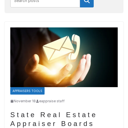
Search
APPRAISERS TOOLS
November 18
eappraise staff
State Real Estate
Appraiser Boards