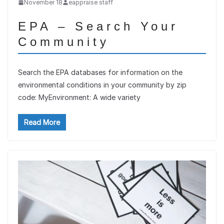
November 18
eappraise staff
EPA – Search Your
Community
Search the EPA databases for information on the
environmental conditions in your community by zip
code: MyEnvironment: A wide variety
Read More