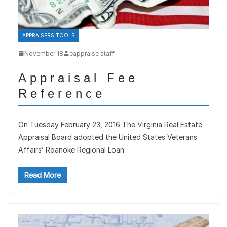
APPRAISERS TOOLS
November 18
eappraise staff
Appraisal Fee
Reference
On Tuesday February 23, 2016 The Virginia Real Estate
Appraisal Board adopted the United States Veterans
Affairs’ Roanoke Regional Loan
Read More