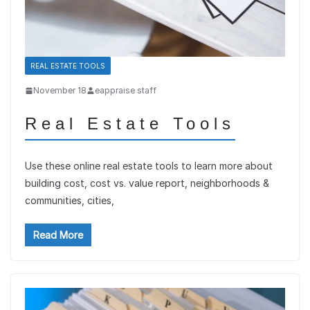
REAL ESTATE TOOLS
November 18
eappraise staff
Real Estate Tools
Use these online real estate tools to learn more about
building cost, cost vs. value report, neighborhoods &
communities, cities,
Read More