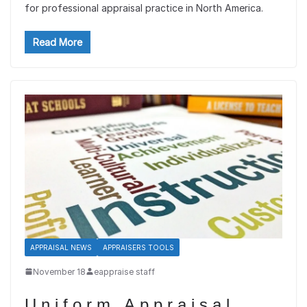
for professional appraisal practice in North America.
Read More
APPRAISAL NEWS
APPRAISERS TOOLS
November 18
eappraise staff
Uniform Appraisal