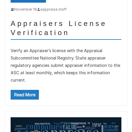
November 18
eappraise staff
Appraisers License
Verification
Verify an Appraiser’s license with the Appraisal
Subcommittee National Registry. State appraiser
regulatory agencies submit appraiser information to the
ASC at least monthly, which keeps this information
current.
Read More