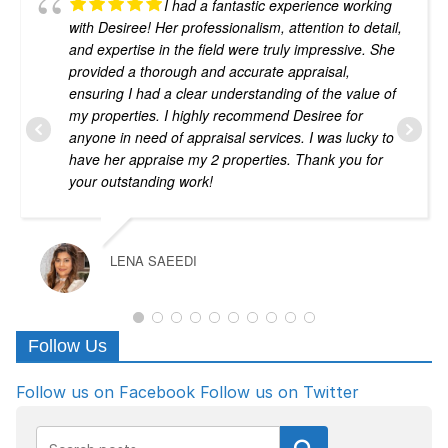
I had a fantastic experience working
with Desiree! Her professionalism, attention to detail,
and expertise in the field were truly impressive. She
provided a thorough and accurate appraisal,
ensuring I had a clear understanding of the value of
my properties. I highly recommend Desiree for
anyone in need of appraisal services. I was lucky to
have her appraise my 2 properties. Thank you for
your outstanding work!
LENA SAEEDI
Follow Us
Follow us on Facebook
Follow us on Twitter