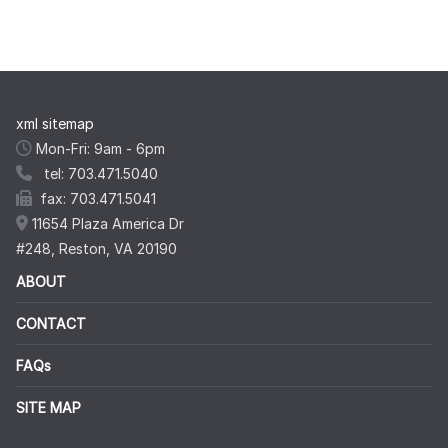
xml sitemap
Mon-Fri: 9am - 6pm
tel: 703.471.5040
fax: 703.471.5041
11654 Plaza America Dr
#248, Reston, VA 20190
ABOUT
CONTACT
FAQs
SITE MAP