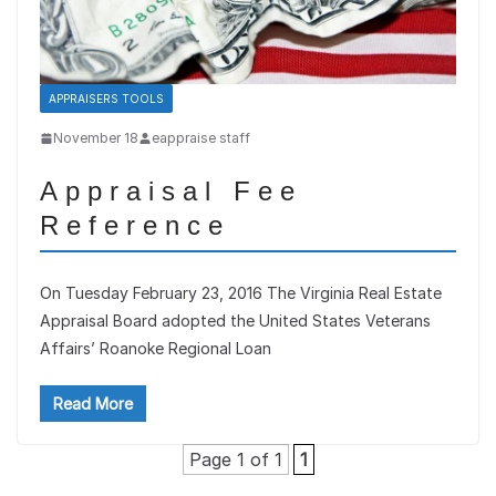
APPRAISERS TOOLS
November 18
eappraise staff
Appraisal Fee
Reference
On Tuesday February 23, 2016 The Virginia Real Estate
Appraisal Board adopted the United States Veterans
Affairs’ Roanoke Regional Loan
Read More
Page 1 of 1
1