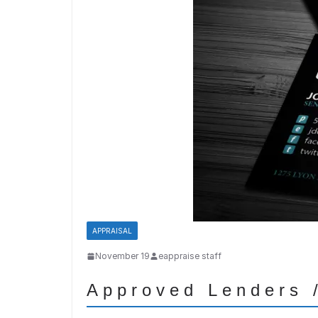
APPRAISAL
November 19
eappraise staff
Approved Lenders /