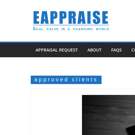
Skip
to
content
APPRAISAL REQUEST
ABOUT
FAQS
C
approved clients