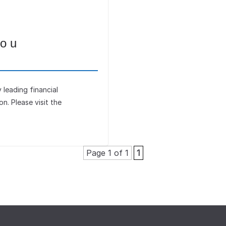
you
leading financial
ion. Please visit the
Page 1 of 1
1