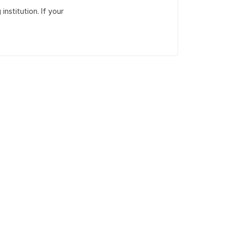
institution. If your