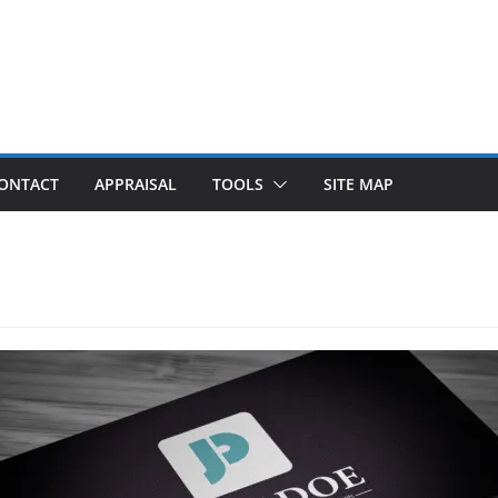
ONTACT
APPRAISAL
TOOLS
SITE MAP