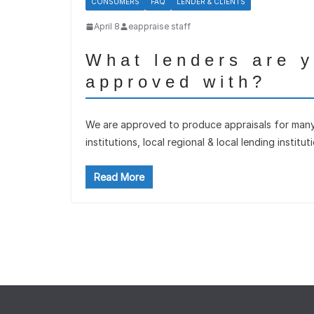
CONSUMERS
FAQ
LENDER & CLIENTS
April 8
eappraise staff
What lenders are 
approved with?
We are approved to produce appraisals for many 
institutions, local regional & local lending institut
Read More