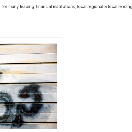
r many leading financial institutions, local regional & local lending 