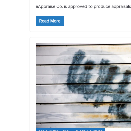
eAppraise Co. is approved to produce appraisals fo
Read More