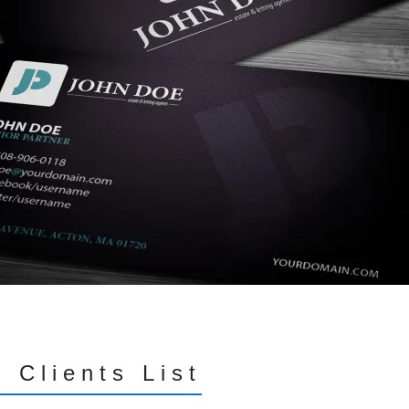
 Clients List