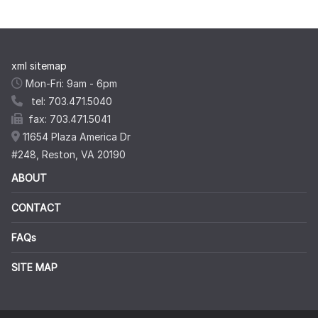
xml sitemap
Mon-Fri: 9am - 6pm
tel: 703.471.5040
fax: 703.471.5041
11654 Plaza America Dr
#248, Reston, VA 20190
ABOUT
CONTACT
FAQs
SITE MAP