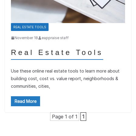
REAL ESTATE TOOLS
November 18
eappraise staff
Real Estate Tools
Use these online real estate tools to learn more about
building cost, cost vs. value report, neighborhoods &
communities, cities,
Read More
Page 1 of 1
1