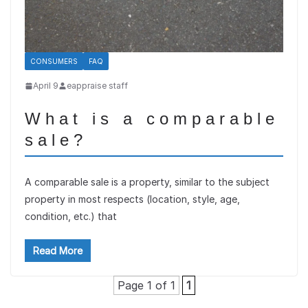
CONSUMERS
FAQ
April 9
eappraise staff
What is a comparable
sale?
A comparable sale is a property, similar to the subject
property in most respects (location, style, age,
condition, etc.) that
Read More
Page 1 of 1
1