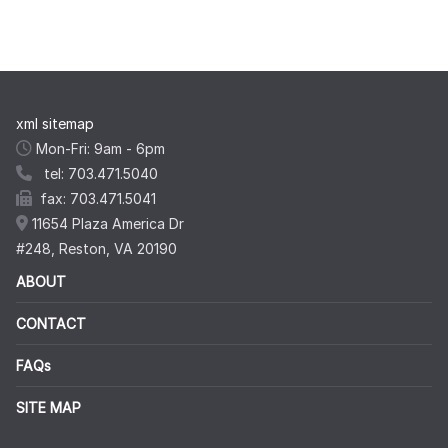
xml sitemap
Mon-Fri: 9am - 6pm
tel: 703.471.5040
fax: 703.471.5041
11654 Plaza America Dr
#248, Reston, VA 20190
ABOUT
CONTACT
FAQs
SITE MAP