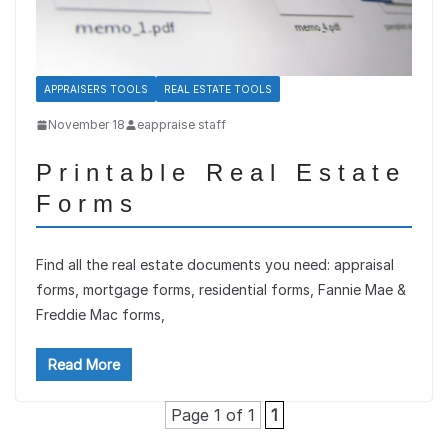
APPRAISERS TOOLS
REAL ESTATE TOOLS
November 18
eappraise staff
Printable Real Estate
Forms
Find all the real estate documents you need: appraisal
forms, mortgage forms, residential forms, Fannie Mae &
Freddie Mac forms,
Read More
Page 1 of 1
1