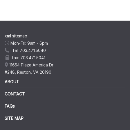
xml sitemap
Mon-Fri: 9am - 6pm
tel: 703.471.5040
fax: 703.471.5041
11654 Plaza America Dr
#248, Reston, VA 20190
ABOUT
CONTACT
FAQs
SITE MAP