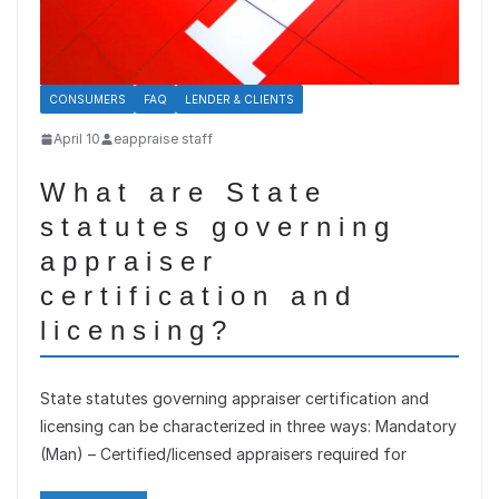
CONSUMERS
FAQ
LENDER & CLIENTS
April 10
eappraise staff
What are State
statutes governing
appraiser
certification and
licensing?
State statutes governing appraiser certification and
licensing can be characterized in three ways: Mandatory
(Man) – Certified/licensed appraisers required for