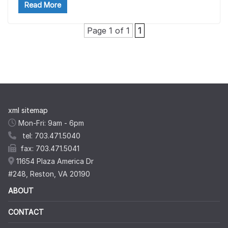
Read More
Page 1 of 1
1
xml sitemap
Mon-Fri: 9am - 6pm
tel: 703.471.5040
fax: 703.471.5041
11654 Plaza America Dr
#248, Reston, VA 20190
ABOUT
CONTACT