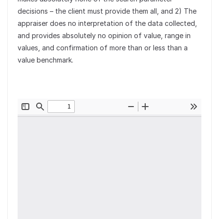
decisions – the client must provide them all, and 2) The
appraiser does no interpretation of the data collected,
and provides absolutely no opinion of value, range in
values, and confirmation of more than or less than a
value benchmark.