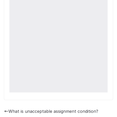
What is unacceptable assignment condition?