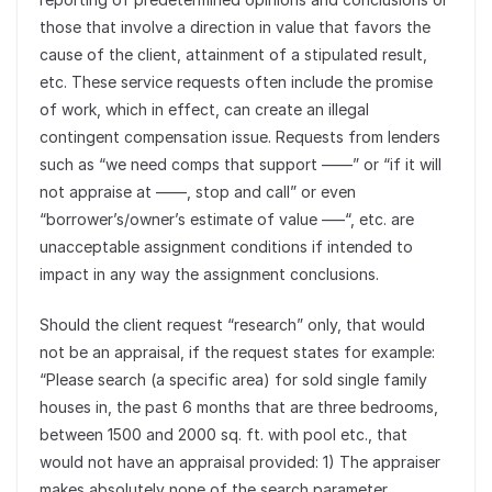
those that involve a direction in value that favors the
cause of the client, attainment of a stipulated result,
etc. These service requests often include the promise
of work, which in effect, can create an illegal
contingent compensation issue. Requests from lenders
such as “we need comps that support ——” or “if it will
not appraise at ——, stop and call” or even
“borrower’s/owner’s estimate of value —–“, etc. are
unacceptable assignment conditions if intended to
impact in any way the assignment conclusions.
Should the client request “research” only, that would
not be an appraisal, if the request states for example:
“Please search (a specific area) for sold single family
houses in, the past 6 months that are three bedrooms,
between 1500 and 2000 sq. ft. with pool etc., that
would not have an appraisal provided: 1) The appraiser
makes absolutely none of the search parameter