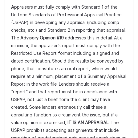
A
ppraisers must fully comply with Standard 1 of the
Uniform Standards of Professional Appraisal Practice
(USPAP) in developing any appraisal (including comp
checks, etc.) and Standard 2 in reporting that appraisal.
The
Advisory Opinion #19
addresses this in detail. At a
minimum, the appraiser’s report must comply with the
Restricted Use Report format including a signed and
dated certification. Should the results be conveyed by
phone, that constitutes an oral report, which would
require at a minimum, placement of a Summary Appraisal
Report in the work file. Lenders should receive a
“report” and that report must be in compliance with
USPAP, not just a brief form the client may have
created. Some lenders erroneously call these a
consulting function to circumvent the issue, but if a
value opinion is expressed,
IT IS AN APPRAISAL
. The
USPAP prohibits accepting assignments that include
reporting of predetermined opinions and conclusions or