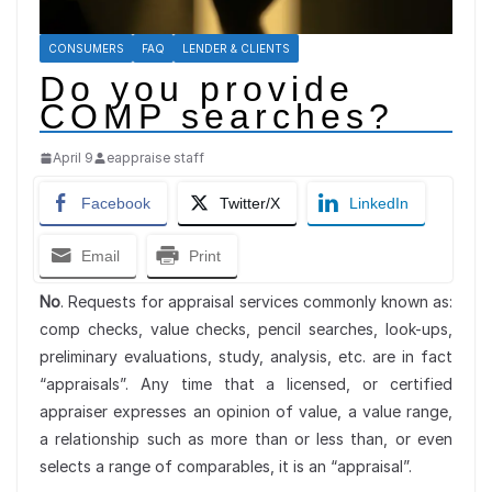
CONSUMERS
FAQ
LENDER & CLIENTS
Do you provide
COMP searches?
April 9
eappraise staff
Facebook
Twitter/X
LinkedIn
Email
Print
No
. Requests for appraisal services commonly known as:
comp checks, value checks, pencil searches, look-ups,
preliminary evaluations, study, analysis, etc. are in fact
“appraisals”. Any time that a licensed, or certified
appraiser expresses an opinion of value, a value range,
a relationship such as more than or less than, or even
selects a range of comparables, it is an “appraisal”.