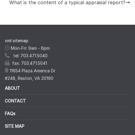
What is the content of a typical appraisal report?
xml sitemap
Mon-Fri: 9am - 6pm
tel: 703.471.5040
fax: 703.471.5041
11654 Plaza America Dr
#248, Reston, VA 20190
ABOUT
CONTACT
FAQs
SITE MAP