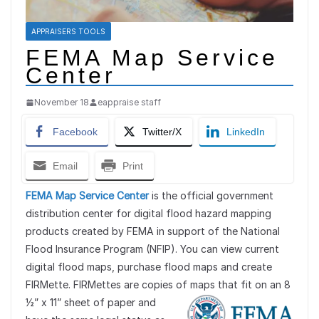
APPRAISERS TOOLS
FEMA Map Service
Center
November 18
eappraise staff
Facebook
Twitter/X
LinkedIn
Email
Print
FEMA Map Service Center
is the official government
distribution center for digital flood hazard mapping
products created by FEMA in support of the National
Flood Insurance Program (NFIP). You can view current
digital flood maps, purchase flood maps and create
FIRMette. FIRMettes are copies of maps that fit on an 8
½” x 11” sheet
of paper and