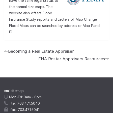
have the same legal status as
the normal size maps. The
website also offers Flood
Insurance Study reports and Letters of Map Change.
Flood Maps can be searched by address or Map Panel
ID.
Becoming a Real Estate Appraiser
FHA Roster Appraisers Resources
xml sitemap
Mon-Fri: 9am - 6pm
tel: 703.471.5040
fax: 703.471.5041